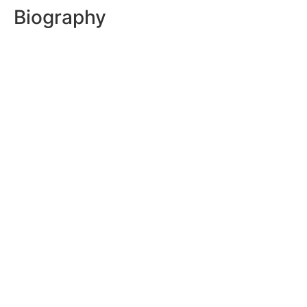
Biography