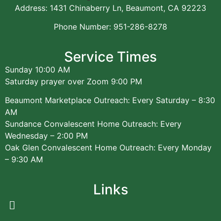
Address: 1431 Chinaberry Ln, Beaumont, CA 92223
Phone Number: 951-286-8278
Service Times
Sunday 10:00 AM
Saturday prayer over Zoom 9:00 PM
Beaumont Marketplace Outreach: Every Saturday – 8:30
AM
Sundance Convalescent Home Outreach: Every
Wednesday – 2:00 PM
Oak Glen Convalescent Home Outreach: Every Monday
– 9:30 AM
Links