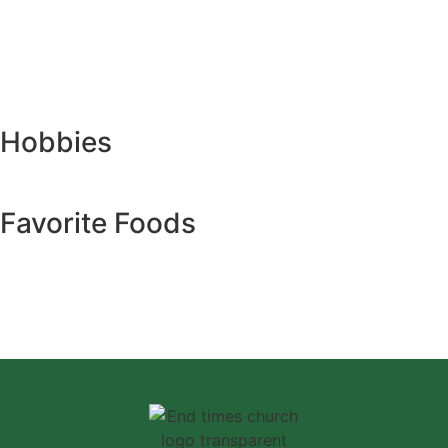
Hobbies
Favorite Foods